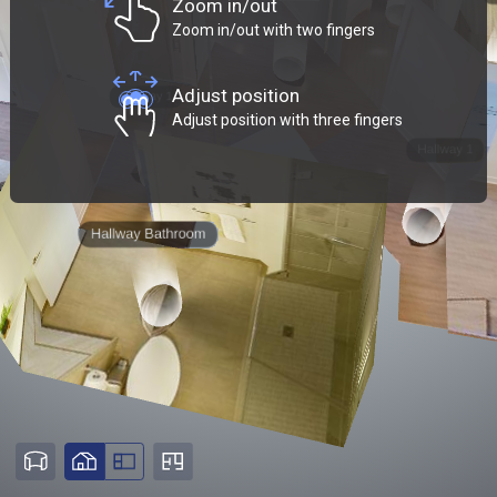
Zoom in/out
Zoom in/out with two fingers
Adjust position
Adjust position with three fingers