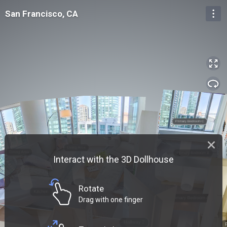
San Francisco, CA
San Francisco, CA
Entrance
Interact with the 3D Dollhouse
Rotate
Drag with one finger