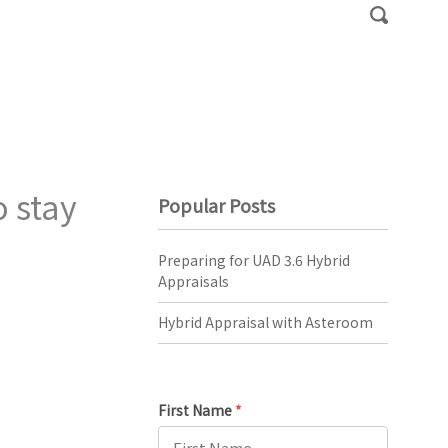
 stay
Popular Posts
Preparing for UAD 3.6 Hybrid
Appraisals
Hybrid Appraisal with Asteroom
First Name
*