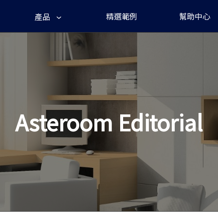
精選範例
幫助中心
產品
Asteroom Editorial