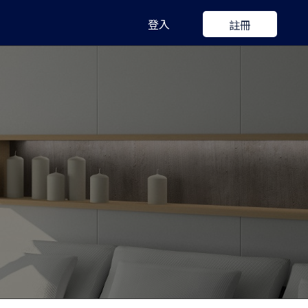
登入
註冊