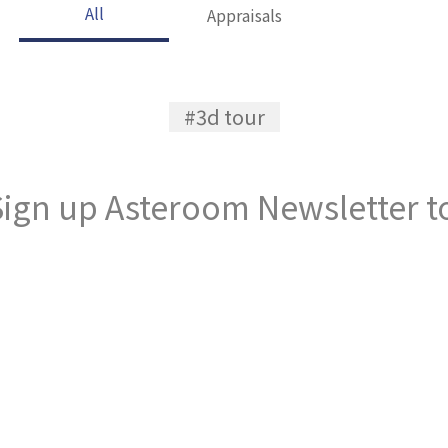
All
Appraisals
#3d tour
ign up Asteroom Newsletter to