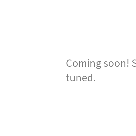
Coming soon! S
tuned.