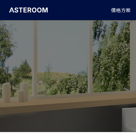
>
價格方案