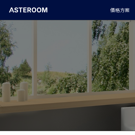
>
價格方案