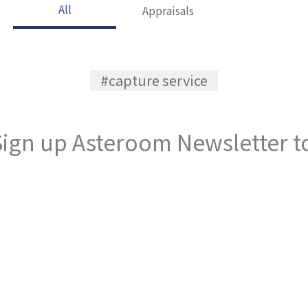
All
Appraisals
#capture service
ign up Asteroom Newsletter to