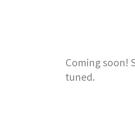
Coming soon! S
tuned.