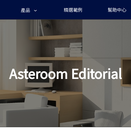
精選範例
幫助中心
產品
Asteroom Editorial