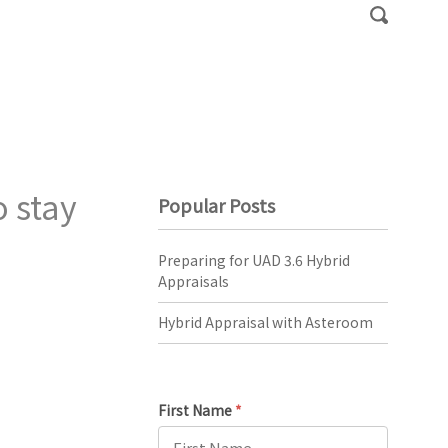
 stay
Popular Posts
Preparing for UAD 3.6 Hybrid
Appraisals
Hybrid Appraisal with Asteroom
First Name
*