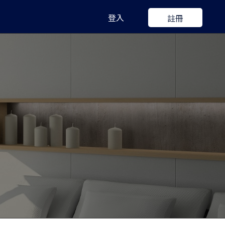
登入
註冊