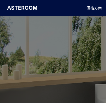
>
價格方案