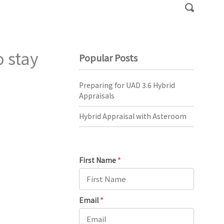
 stay
Popular Posts
Preparing for UAD 3.6 Hybrid
Appraisals
Hybrid Appraisal with Asteroom
First Name
*
Email
*