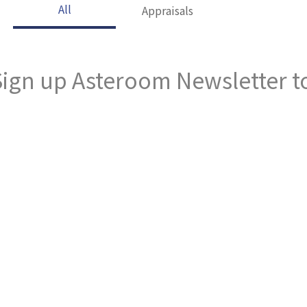
All
Appraisals
ign up Asteroom Newsletter to