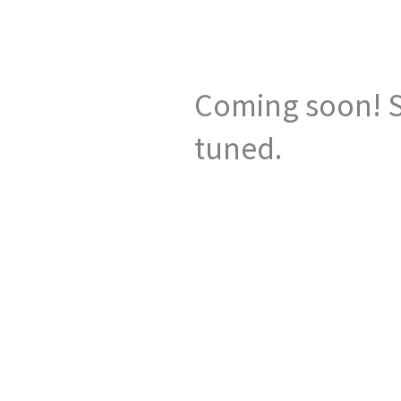
Coming soon! S
tuned.