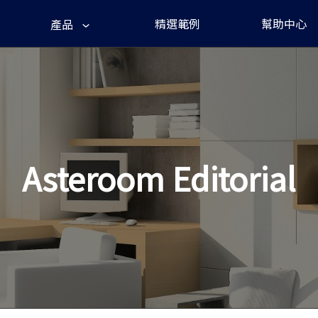
精選範例
幫助中心
產品
Asteroom Editorial