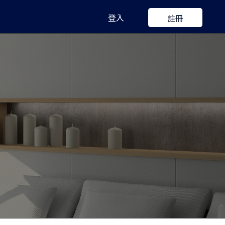
登入
註冊