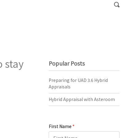
 stay
Popular Posts
Preparing for UAD 3.6 Hybrid
Appraisals
Hybrid Appraisal with Asteroom
First Name
*