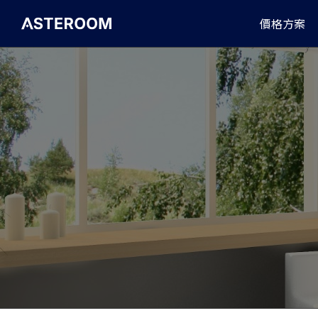
>
價格方案