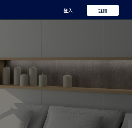
登入
註冊