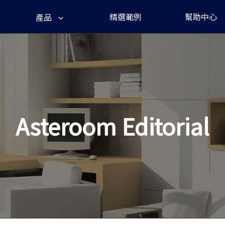
精選範例
幫助中心
產品
Asteroom Editorial