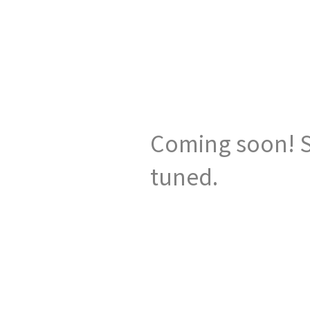
Coming soon! S
tuned.