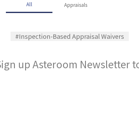
All
Appraisals
#Inspection-Based Appraisal Waivers
ign up Asteroom Newsletter to