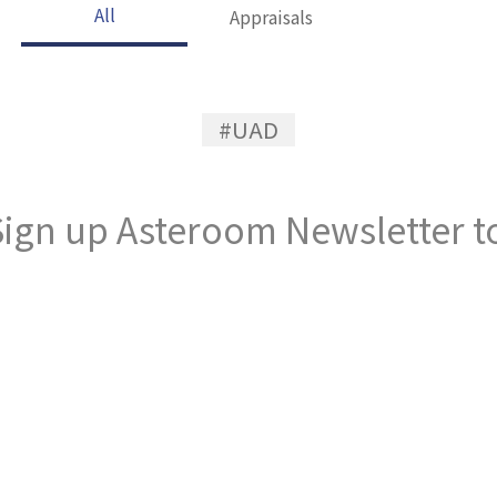
All
Appraisals
#UAD
ign up Asteroom Newsletter to