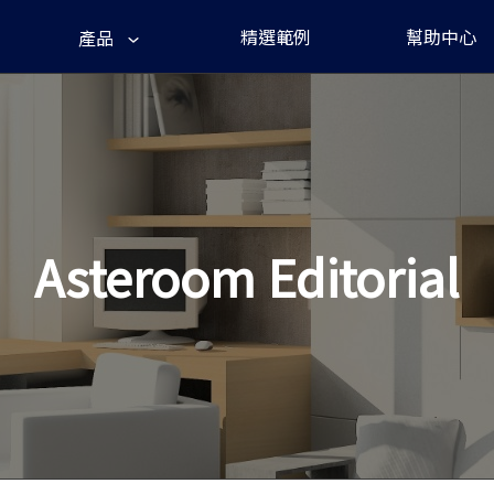
精選範例
幫助中心
產品
Asteroom Editorial