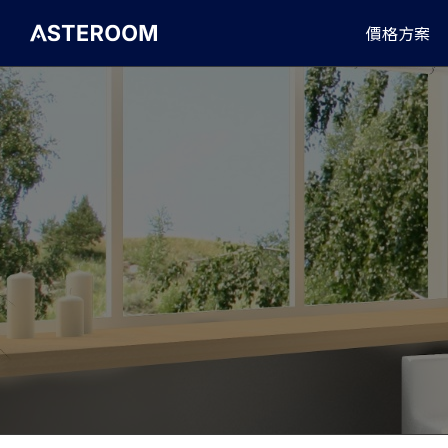
>
價格方案