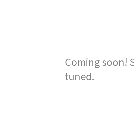
Coming soon! S
tuned.