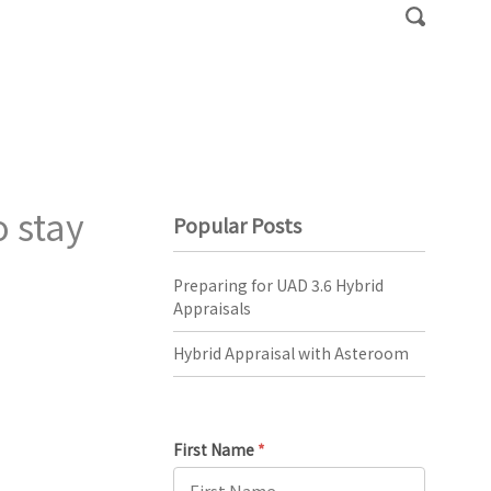
 stay
Popular Posts
Preparing for UAD 3.6 Hybrid
Appraisals
Hybrid Appraisal with Asteroom
First Name
*