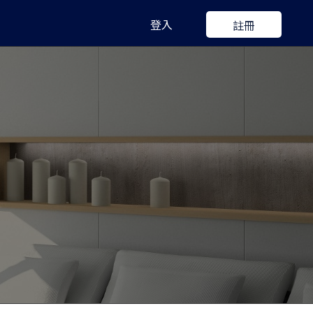
登入
註冊