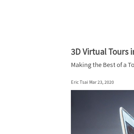
3D Virtual Tours i
Making the Best of a T
Eric Tsai
Mar 23, 2020