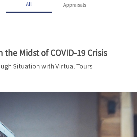
All
Appraisals
n the Midst of COVID-19 Crisis
ough Situation with Virtual Tours