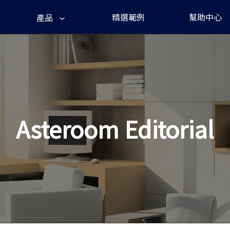
精選範例
幫助中心
產品
Asteroom Editorial