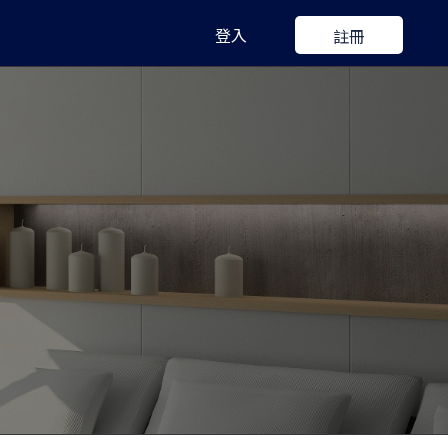
登入
註冊