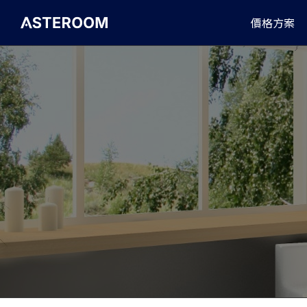
>
價格方案