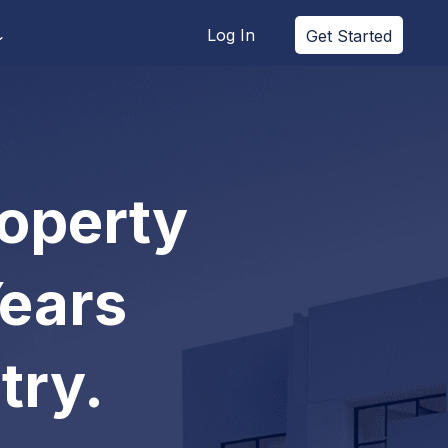
Log In
Get Started
roperty
Years
try.