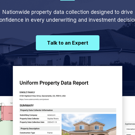
Nationwide property data collection designed to drive
onfidence in every underwriting and investment decisio
Talk to an Expert