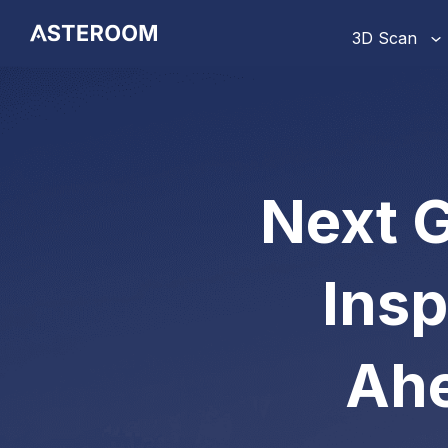
>
3D Scan
Next G
Insp
Ahe