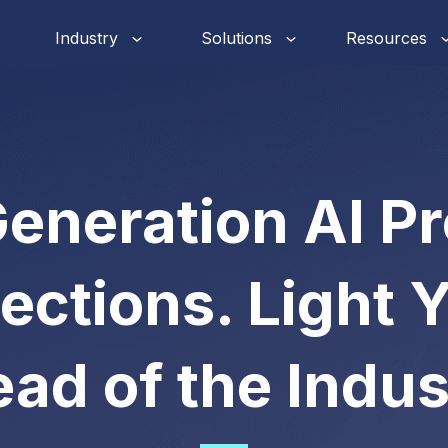
Industry
Solutions
Resources
eneration AI P
ections. Light 
ad of the Indus