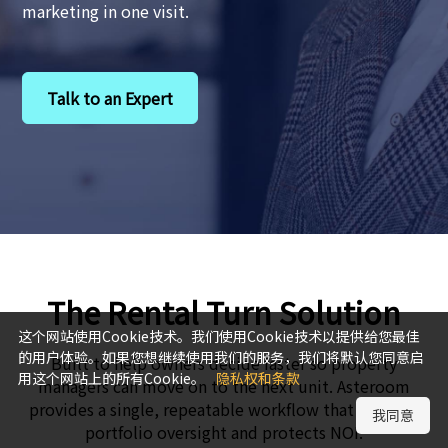
marketing in one visit.
Talk to an Expert
The Rental Turn Solution
这个网站使用Cookie技术。我们使用Cookie技术以提供给您最佳
的用户体验。如果您想继续使用我们的服务，我们将默认您同意启
Built to help owners decide faster so property
用这个网站上的所有Cookie。
隐私权和条款
managers can move on to the next unit. Asteroom
provides a single, repeatable workflow that expands
我同意
portfolio oversight and protects NOI.