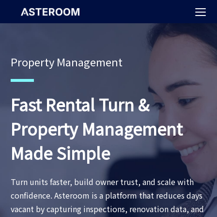
>
Property Management
Fast Rental Turn &
Property Management
Made Simple
Turn units faster, build owner trust, and scale with
confidence. Asteroom is a platform that reduces days
vacant by capturing inspections, renovation data, and