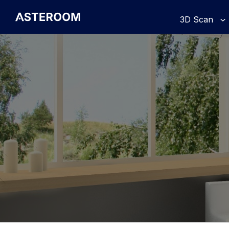
>
3D Scan