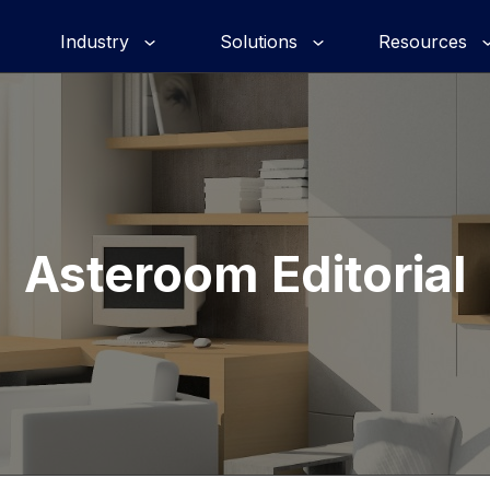
Industry
Solutions
Resources
Asteroom Editorial