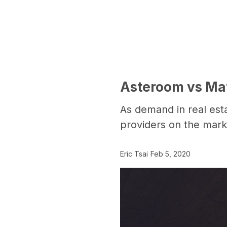
Asteroom vs Matt
As demand in real estat
providers on the mark
Eric Tsai
Feb 5, 2020