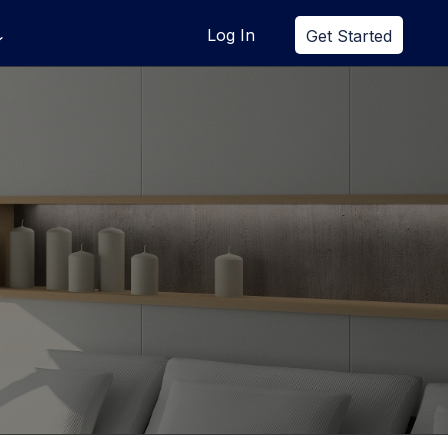
Log In
Get Started