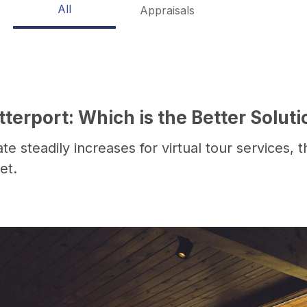
All
Appraisals
erport: Which is the Better Soluti
e steadily increases for virtual tour services, 
et.