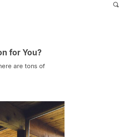
on for You?
there are tons of