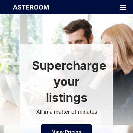
>
Supercharge
your
listings
All in a matter of minutes
View Pricing