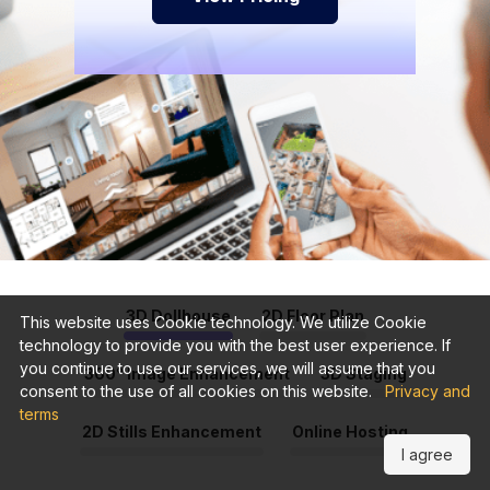
3D Dollhouse
2D Floor Plan
This website uses Cookie technology. We utilize Cookie
technology to provide you with the best user experience. If
you continue to use our services, we will assume that you
360° Image Enhancement
3D Staging
consent to the use of all cookies on this website.
Privacy and
terms
2D Stills Enhancement
Online Hosting
I agree