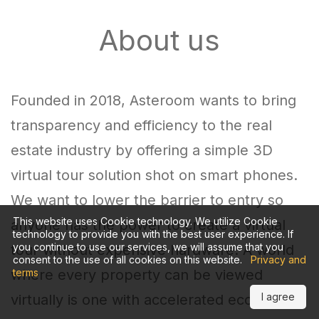
About us
Founded in 2018, Asteroom wants to bring
transparency and efficiency to the real
estate industry by offering a simple 3D
virtual tour solution shot on smart phones.
We want to lower the barrier to entry so
This website uses Cookie technology. We utilize Cookie
anyone has the power to create a virtual
technology to provide you with the best user experience. If
you continue to use our services, we will assume that you
tour without expensive hardware. A world
consent to the use of all cookies on this website.
Privacy and
where every property can be viewed
terms
I agree
virtually is one with accelerated economic