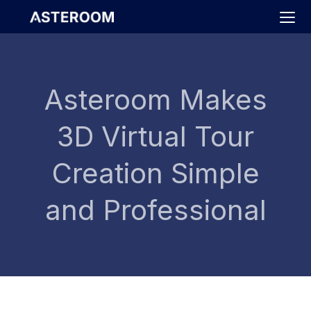
>
Asteroom Makes
3D Virtual Tour
Creation Simple
and Professional