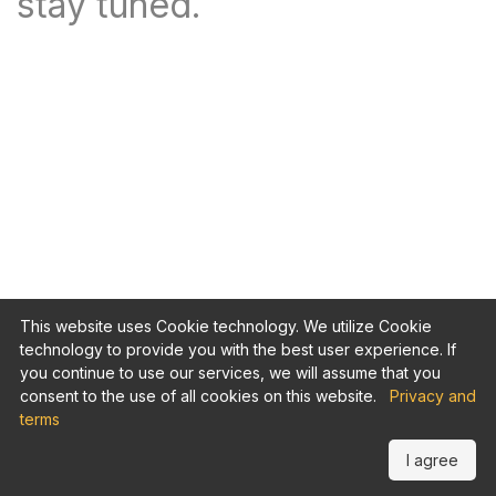
stay tuned.
This website uses Cookie technology. We utilize Cookie
technology to provide you with the best user experience. If
you continue to use our services, we will assume that you
consent to the use of all cookies on this website.
Privacy and
terms
I agree