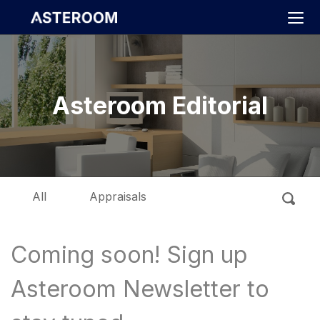
>
Asteroom Editorial
All
Appraisals
Coming soon! Sign up
Asteroom Newsletter to