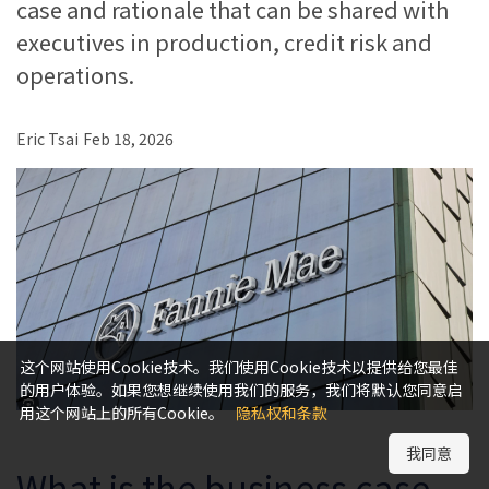
case and rationale that can be shared with
executives in production, credit risk and
operations.
Eric Tsai
Feb 18, 2026
这个网站使用Cookie技术。我们使用Cookie技术以提供给您最佳
的用户体验。如果您想继续使用我们的服务，我们将默认您同意启
用这个网站上的所有Cookie。
隐私权和条款
我同意
What is the business case