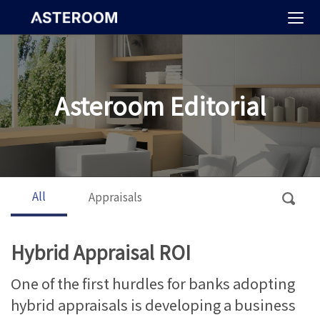
>
Asteroom Editorial
All
Appraisals
Hybrid Appraisal ROI
One of the first hurdles for banks adopting
hybrid appraisals is developing a business