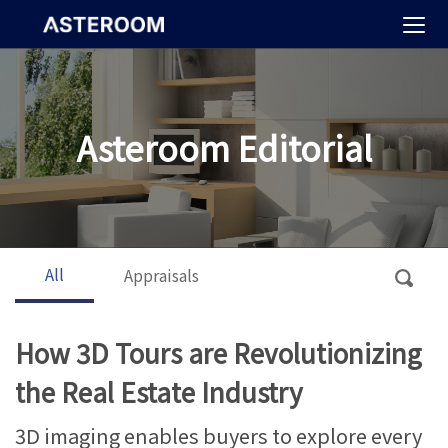
>
Asteroom Editorial
All
Appraisals
How 3D Tours are Revolutionizing
the Real Estate Industry
3D imaging enables buyers to explore every