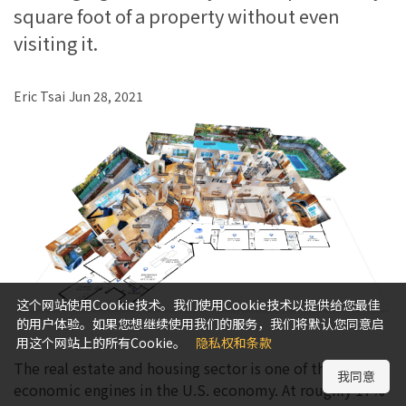
square foot of a property without even
visiting it.
Eric Tsai
Jun 28, 2021
这个网站使用Cookie技术。我们使用Cookie技术以提供给您最佳
的用户体验。如果您想继续使用我们的服务，我们将默认您同意启
用这个网站上的所有Cookie。
隐私权和条款
The real estate and housing sector is one of the largest
我同意
economic engines in the U.S. economy. At roughly 17%