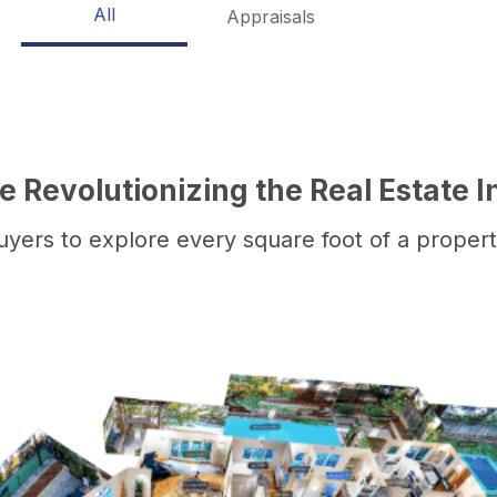
All
Appraisals
 Revolutionizing the Real Estate I
yers to explore every square foot of a property