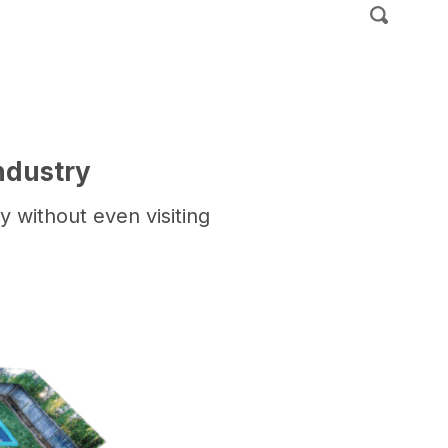
ndustry
 without even visiting