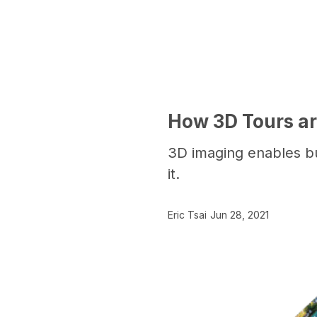
How 3D Tours are
3D imaging enables bu
it.
Eric Tsai
Jun 28, 2021