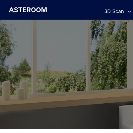
>
3D Scan