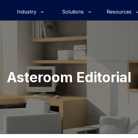
Industry
Solutions
Resources
Asteroom Editorial