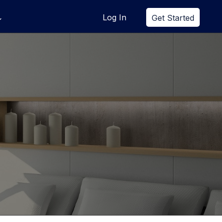
Log In
Get Started