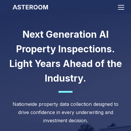
>
Next Generation AI
Property Inspections.
Light Years Ahead of the
Industry.
Nationwide property data collection designed to
drive confidence in every underwriting and
investment decision.