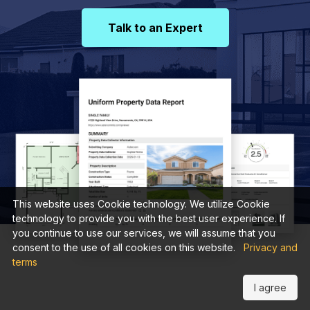
Talk to an Expert
This website uses Cookie technology. We utilize Cookie
technology to provide you with the best user experience. If
you continue to use our services, we will assume that you
consent to the use of all cookies on this website.
Privacy and
terms
I agree