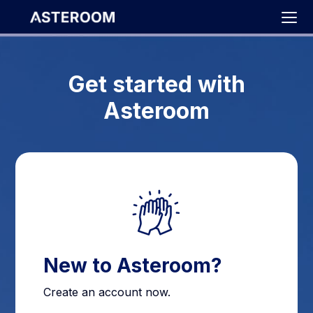
>
Get started with
Asteroom
New to Asteroom?
Create an account now.