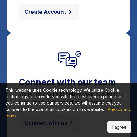
Create Account
Connect with our team
This website uses Cookie technology. We utilize Cookie
We're here to help! Submit your questions
technology to provide you with the best user experience. If
and a team member will reach out shortly.
you continue to use our services, we will assume that you
consent to the use of all cookies on this website.
Privacy and
terms
Connect with us
I agree