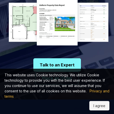
Talk to an Expert
This website uses Cookie technology. We utilize Cookie
Place an Order
technology to provide you with the best user experience. If
you continue to use our services, we will assume that you
consent to the use of all cookies on this website.
Privacy and
terms
I agree