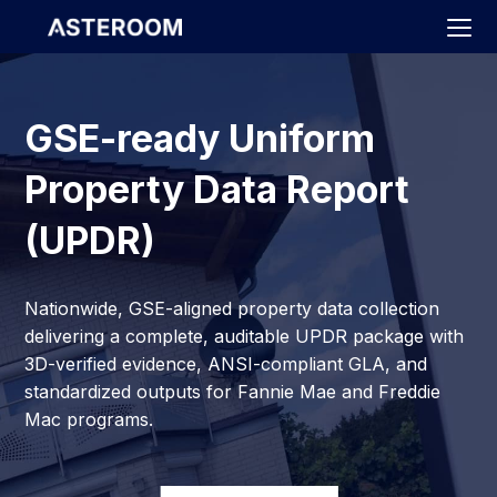
>
GSE-ready Uniform
Property Data Report
(UPDR)
Nationwide, GSE-aligned property data collection
delivering a complete, auditable UPDR package with
3D-verified evidence, ANSI-compliant GLA, and
standardized outputs for Fannie Mae and Freddie
Mac programs.