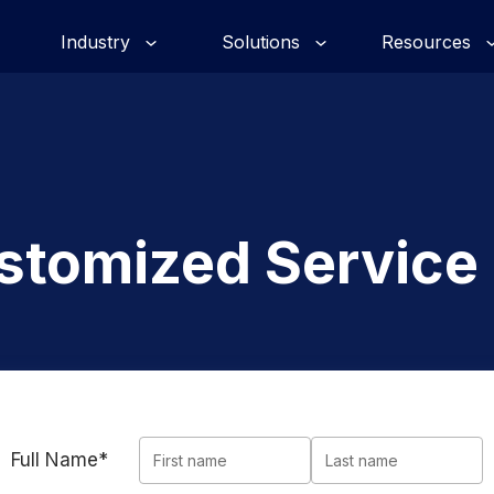
Industry
Solutions
Resources
stomized Service
Full Name*