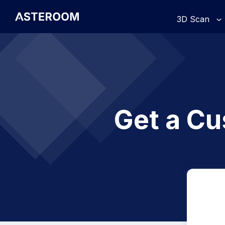
>
3D Scan
Get a Cu