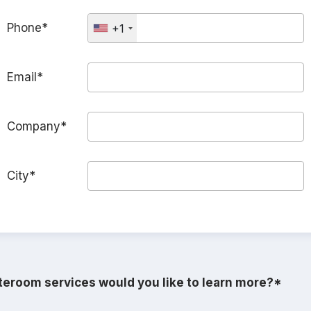
Phone*
+1
Email*
Company*
City*
eroom services would you like to learn more?*