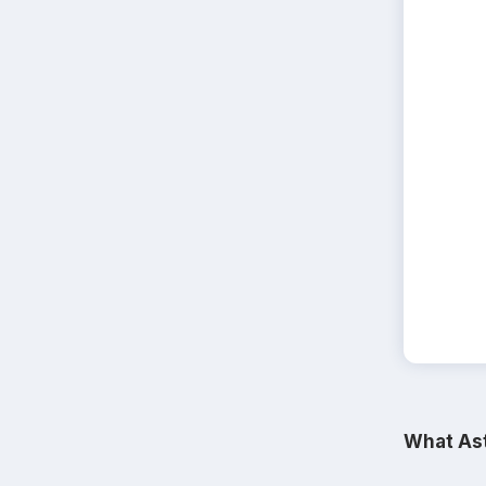
What Ast