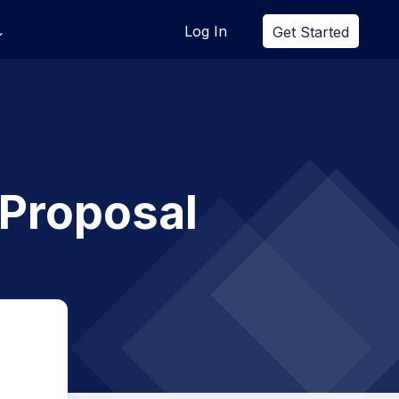
Log In
Get Started
 Proposal