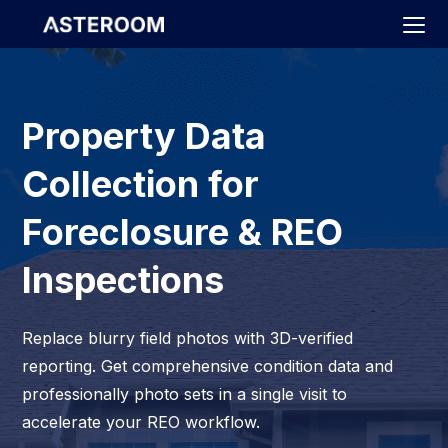
>
Property Data
Collection for
Foreclosure & REO
Inspections
Replace blurry field photos with 3D-verified
reporting. Get comprehensive condition data and
professionally photo sets in a single visit to
accelerate your REO workflow.