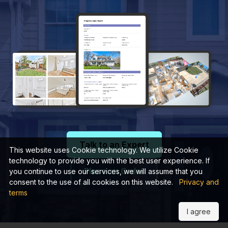
Talk to an Expert
This website uses Cookie technology. We utilize Cookie
technology to provide you with the best user experience. If
Place an Order
you continue to use our services, we will assume that you
consent to the use of all cookies on this website.
Privacy and
terms
I agree