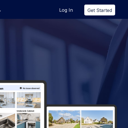
Log In
Get Started