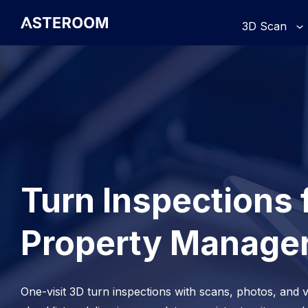
>
3D Scan
Turn Inspections 
Property Manage
One-visit 3D turn inspections with scans, photos, and v