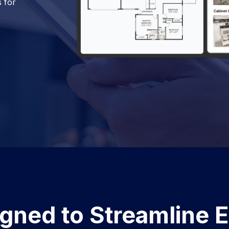
s for
gned to Streamline 