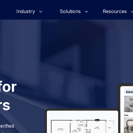
Industry
Solutions
Resources
for
rs
erified