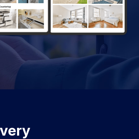
Every