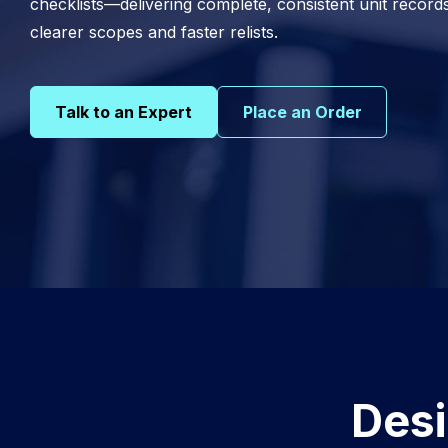
checklists—delivering complete, consistent unit record
clearer scopes and faster relists.
Talk to an Expert
Place an Order
Desi