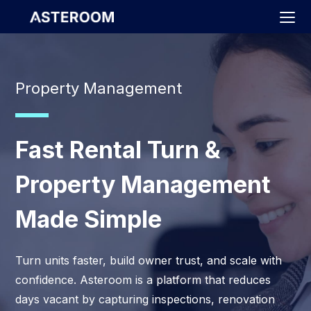
>
Property Management
Fast Rental Turn &
Property Management
Made Simple
Turn units faster, build owner trust, and scale with
confidence. Asteroom is a platform that reduces
days vacant by capturing inspections, renovation