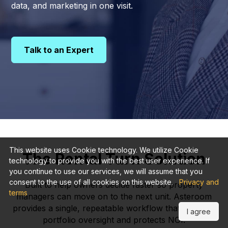
data, and marketing in one visit.
Talk to an Expert
This website uses Cookie technology. We utilize Cookie
The Rental Turn Solution
technology to provide you with the best user experience. If
you continue to use our services, we will assume that you
consent to the use of all cookies on this website.
Privacy and
Built to help owners decide faster so property
terms
managers can move on to the next unit. Asteroom
provides a single, repeatable workflow that expands
I agree
portfolio oversight and protects NOI.