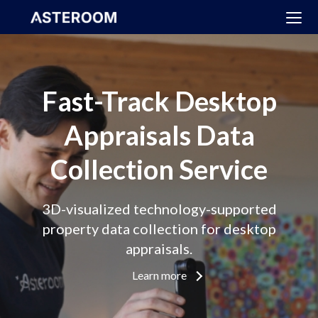
>
Fast-Track Desktop
Appraisals Data
Collection Service
3D-visualized technology-supported
property data collection for desktop
appraisals.
Learn more