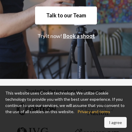
Talk to our Team
Try it now!
Book a shoot
Trusted by the top appraisal companies:
This website uses Cookie technology. We utilize Cookie
technology to provide you with the best user experience. If you
continue to use our services, we will assume that you consent to
the use of all cookies on this website.
Privacy and terms
I agree