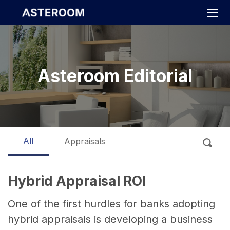
>
Asteroom Editorial
All
Appraisals
Hybrid Appraisal ROI
One of the first hurdles for banks adopting
hybrid appraisals is developing a business