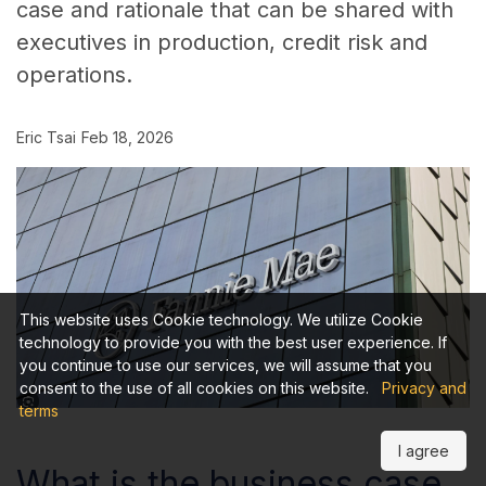
case and rationale that can be shared with
executives in production, credit risk and
operations.
Eric Tsai
Feb 18, 2026
This website uses Cookie technology. We utilize Cookie
technology to provide you with the best user experience. If
you continue to use our services, we will assume that you
consent to the use of all cookies on this website.
Privacy and
terms
I agree
What is the business case