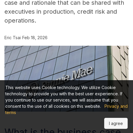
case and rationale that can be shared with
executives in production, credit risk and
operations.
Eric Tsai
Feb 18, 2026
This website uses Cookie technology. We utilize Cookie
technology to provide you with the best user experience. If
you continue to use our services, we will assume that you
consent to the use of all cookies on this website.
Privacy and
terms
I agree
What is the business case