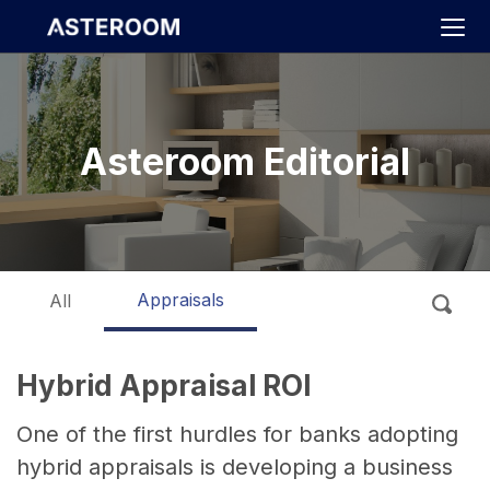
>
Asteroom Editorial
Appraisals
All
Hybrid Appraisal ROI
One of the first hurdles for banks adopting
hybrid appraisals is developing a business