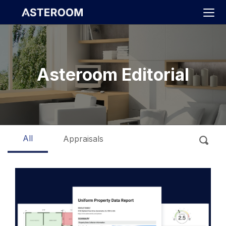
>
Asteroom Editorial
All
Appraisals