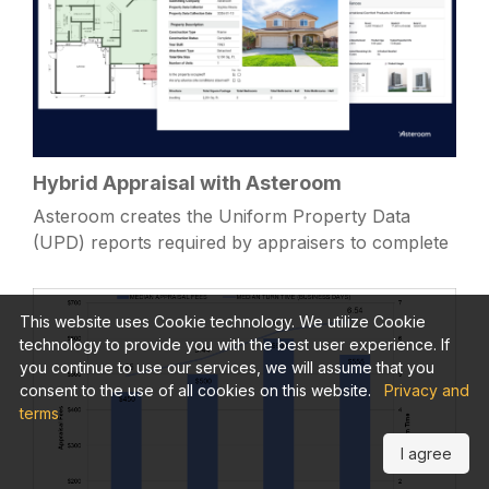
Hybrid Appraisal with Asteroom
Asteroom creates the Uniform Property Data
(UPD) reports required by appraisers to complete
a GSE hybrid appraisal.
This website uses Cookie technology. We utilize Cookie
technology to provide you with the best user experience. If
you continue to use our services, we will assume that you
consent to the use of all cookies on this website.
Privacy and
terms
I agree