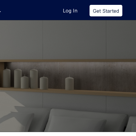
Log In
Get Started