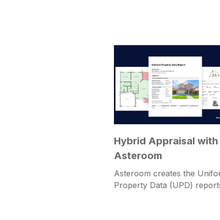
Hybrid Appraisal with
Asteroom
Asteroom creates the Unifo
Property Data (UPD) report
required by appraisers to
complete a GSE hybrid