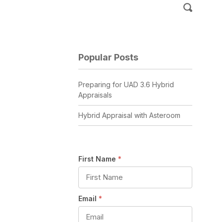
Popular Posts
Preparing for UAD 3.6 Hybrid
Appraisals
Hybrid Appraisal with Asteroom
First Name
*
Email
*