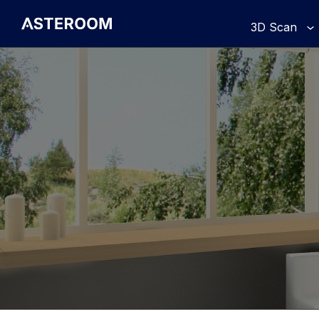
>
3D Scan