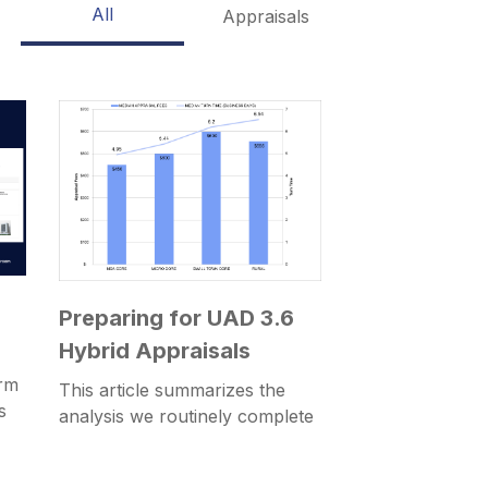
All
Appraisals
Preparing for UAD 3.6
Hybrid Appraisals
rm
This article summarizes the
s
analysis we routinely complete
for customers as part of
migration projects from