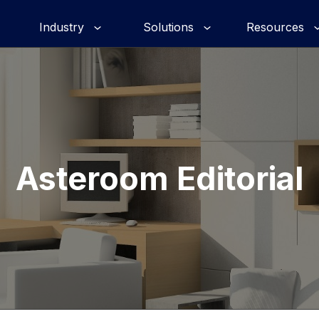
Industry
Solutions
Resources
Asteroom Editorial