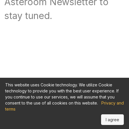
Asteroom Newsletter to
stay tuned.
This website uses Cookie technology. We utilize Cookie
technology to provide you with the best user experience. If
you continue to use our services, we will assume that you
consent to the use of all cookies on this website.
Privacy and
terms
I agree