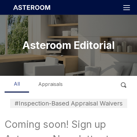
>
Asteroom Editorial
All
Appraisals
#Inspection-Based Appraisal Waivers
Coming soon! Sign up