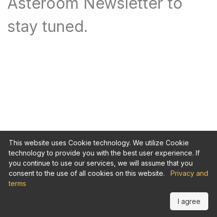
Asteroom Newsletter to
stay tuned.
This website uses Cookie technology. We utilize Cookie
technology to provide you with the best user experience. If
you continue to use our services, we will assume that you
consent to the use of all cookies on this website.
Privacy and
terms
I agree