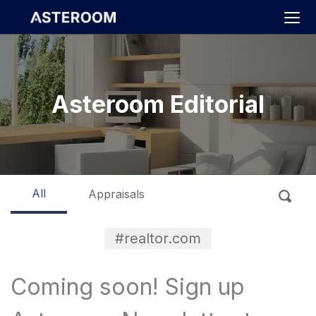
>
Asteroom Editorial
All
Appraisals
#realtor.com
Coming soon! Sign up