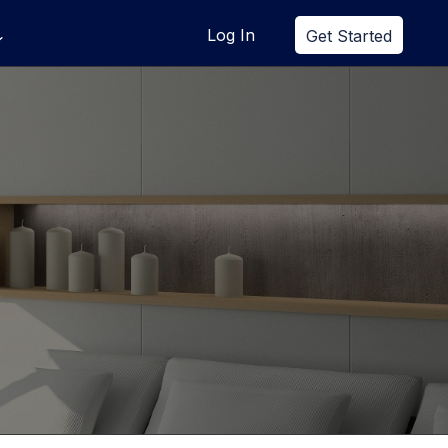
Log In
Get Started