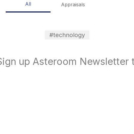
All
Appraisals
#technology
ign up Asteroom Newsletter t