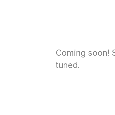
Coming soon! S
tuned.