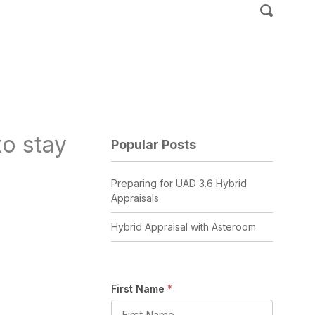
o stay
Popular Posts
Preparing for UAD 3.6 Hybrid
Appraisals
Hybrid Appraisal with Asteroom
First Name
*