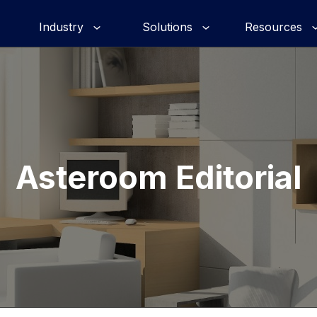
Industry
Solutions
Resources
Asteroom Editorial