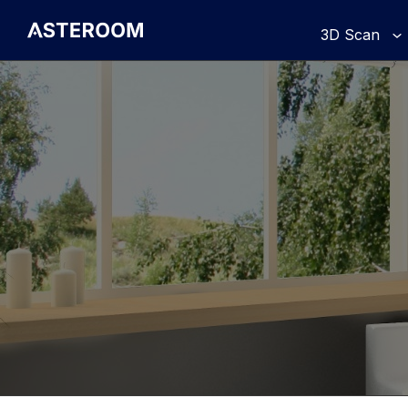
>
3D Scan