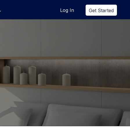
Log In
Get Started