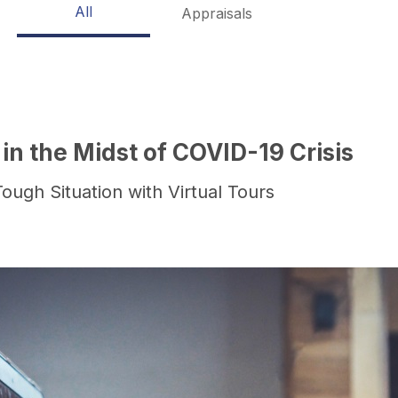
All
Appraisals
 in the Midst of COVID-19 Crisis
ough Situation with Virtual Tours