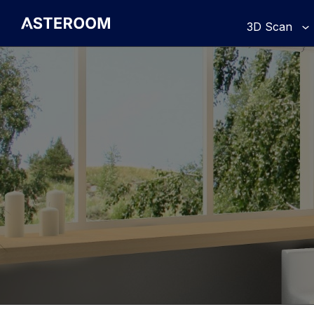
>
3D Scan