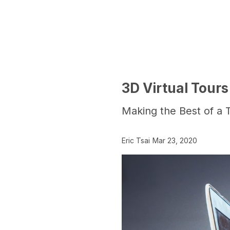
3D Virtual Tours
Making the Best of a T
Eric Tsai
Mar 23, 2020