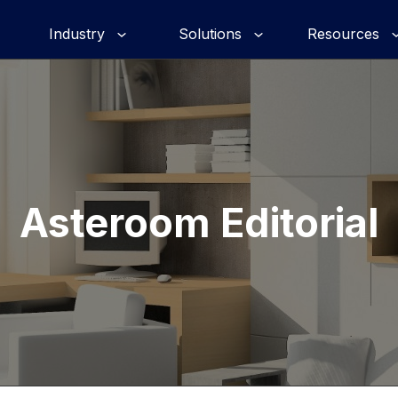
Industry
Solutions
Resources
Asteroom Editorial