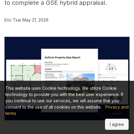
to complete a GSE hybrid appraisal.
Eric Tsai
May 21, 2026
This website uses Cookie technology. We utilize Cookie
technology to provide you with the best user experience. If
you continue to use our services, we will assume that you
consent to the use of all cookies on this website.
Privacy and
terms
I agree