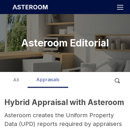
>
Asteroom Editorial
Appraisals
All
Hybrid Appraisal with Asteroom
Asteroom creates the Uniform Property
Data (UPD) reports required by appraisers