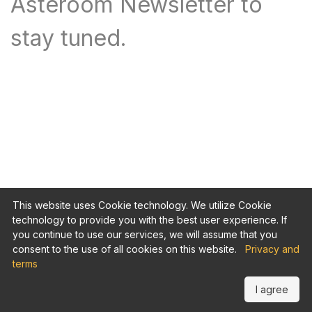
Asteroom Newsletter to
stay tuned.
This website uses Cookie technology. We utilize Cookie
technology to provide you with the best user experience. If
you continue to use our services, we will assume that you
consent to the use of all cookies on this website.
Privacy and
terms
I agree