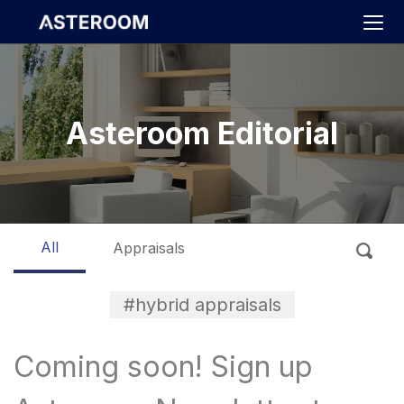
>
Asteroom Editorial
All
Appraisals
#hybrid appraisals
Coming soon! Sign up